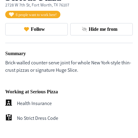
2728 W 7th St, Fort Worth, TX 76107
6 people want to work here!
Follow
Hide me from
Summary
Brick-walled counter-serve joint for whole New York-style thin-
crust pizzas or signature Huge Slice.
Working at Serious Pizza
Health Insurance
No Strict Dress Code