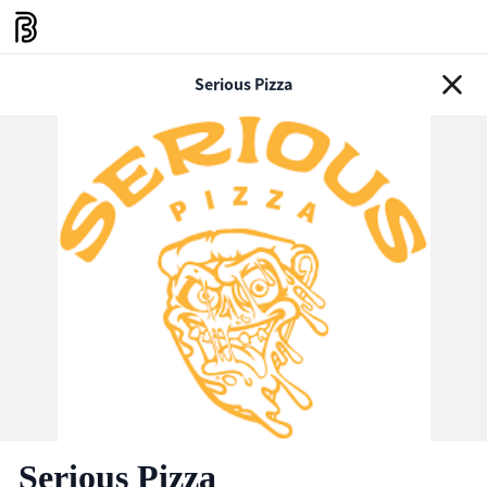
Serious Pizza
Serious Pizza