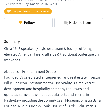
222 Printers Alley, Nashville, TN 37201
140 people want to work here!
Follow
Hide me from
Summary
Circa-1948 speakeasy style restaurant & lounge offering 
elevated American fare, craft sips & traditional burlesque on 
weekends.

About Icon Entertainment Group

Founded by celebrated entrepreneur and real estate investor 
Bill Miller, Icon Entertainment & Hospitality is a real estate 
development and hospitality company that owns and 
operates some of the most popular establishments in 
Nashville – including the Johnny Cash Museum, Sinatra Bar & 
Lounge, Nudie's Honky Tonk, House of Cards, Schulman's, 