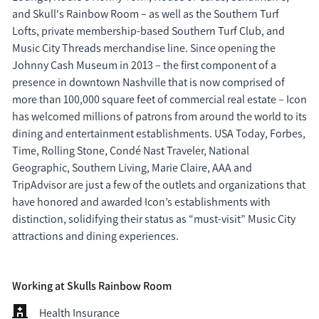
and Skull's Rainbow Room – as well as the Southern Turf 
Lofts, private membership-based Southern Turf Club, and 
Music City Threads merchandise line. Since opening the 
Johnny Cash Museum in 2013 – the first component of a 
presence in downtown Nashville that is now comprised of 
more than 100,000 square feet of commercial real estate – Icon 
has welcomed millions of patrons from around the world to its 
dining and entertainment establishments. USA Today, Forbes, 
Time, Rolling Stone, Condé Nast Traveler, National 
Geographic, Southern Living, Marie Claire, AAA and 
TripAdvisor are just a few of the outlets and organizations that 
have honored and awarded Icon’s establishments with 
distinction, solidifying their status as “must-visit” Music City 
attractions and dining experiences.
Working at Skulls Rainbow Room
Health Insurance