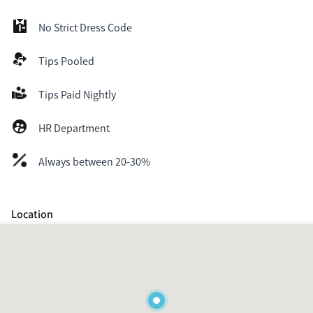
No Strict Dress Code
Tips Pooled
Tips Paid Nightly
HR Department
Always between 20-30%
Location