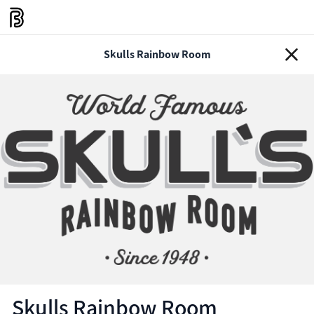
Skulls Rainbow Room
Skulls Rainbow Room