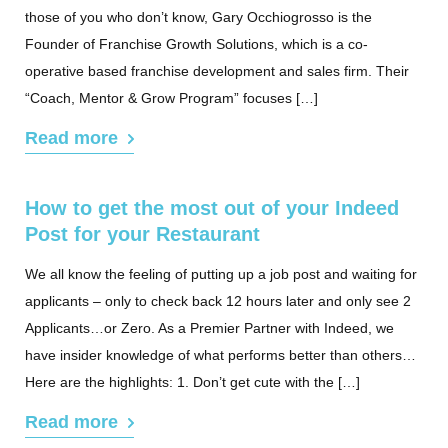
those of you who don’t know, Gary Occhiogrosso is the
Founder of Franchise Growth Solutions, which is a co-
operative based franchise development and sales firm. Their
“Coach, Mentor & Grow Program” focuses […]
Read more
How to get the most out of your Indeed
Post for your Restaurant
We all know the feeling of putting up a job post and waiting for
applicants – only to check back 12 hours later and only see 2
Applicants…or Zero. As a Premier Partner with Indeed, we
have insider knowledge of what performs better than others…
Here are the highlights: 1. Don’t get cute with the […]
Read more