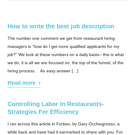
How to write the best job description
The number one comment we get from restaurant hiring
managers is “how do I get more qualified applicants for my
job?” We look at these numbers on a daily basis– this is what
we do, it is all we are focused on, the top of the funnel, of the
hiring process. An easy answer […]
Read more
Controlling Labor In Restaurants-
Strategies For Efficiency
I ran across this article in Forbes, by Gary Occhiogrosso, a
while back and have had it earmarked to share with you. For