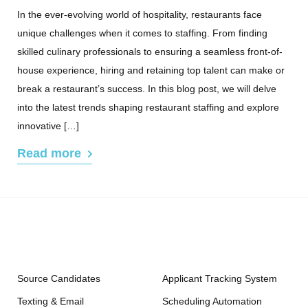
In the ever-evolving world of hospitality, restaurants face
unique challenges when it comes to staffing. From finding
skilled culinary professionals to ensuring a seamless front-of-
house experience, hiring and retaining top talent can make or
break a restaurant’s success. In this blog post, we will delve
into the latest trends shaping restaurant staffing and explore
innovative […]
Read more
Source Candidates
Applicant Tracking System
Texting & Email
Scheduling Automation