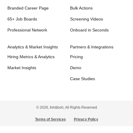
Branded Career Page
Bulk Actions
65+ Job Boards
Screening Videos
Professional Network
Onboard in Seconds
Analytics & Market Insights
Partners & Integrations
Hiring Metrics & Analytics
Pricing
Market Insights
Demo
Case Studies
© 2026, foh&boh, All Rights Reserved
Terms of Services
Privacy Policy