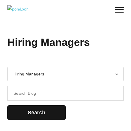
Hiring Managers
Search
for: