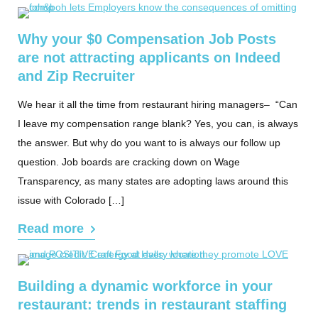
Why your $0 Compensation Job Posts
are not attracting applicants on Indeed
and Zip Recruiter
We hear it all the time from restaurant hiring managers– “Can
I leave my compensation range blank? Yes, you can, is always
the answer. But why do you want to is always our follow up
question. Job boards are cracking down on Wage
Transparency, as many states are adopting laws around this
issue with Colorado […]
Read more
Building a dynamic workforce in your
restaurant: trends in restaurant staffing