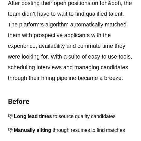
After posting their open positions on foh&boh, the
team didn’t have to wait to find qualified talent.
The platform’s algorithm automatically matched
them with prospective applicants with the
experience, availability and commute time they
were looking for. With a suite of easy to use tools,
scheduling interviews and managing candidates
through their hiring pipeline became a breeze.
Before
👎
Long lead times
to source quality candidates
👎
Manually sifting
through resumes to find matches