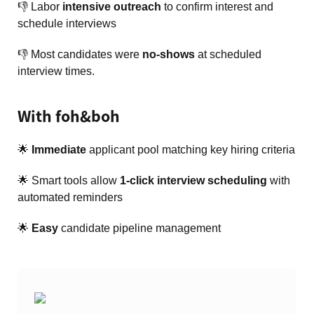
👎 Labor
intensive outreach
to confirm interest and
schedule interviews
👎 Most candidates were
no-shows
at scheduled
interview times.
With foh&boh
🌟
Immediate
applicant pool matching key hiring criteria
🌟 Smart tools allow
1-click interview scheduling
with
automated reminders
🌟
Easy
candidate pipeline management