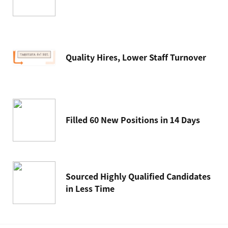
Quality Hires, Lower Staff Turnover
Filled 60 New Positions in 14 Days
Sourced Highly Qualified Candidates
in Less Time