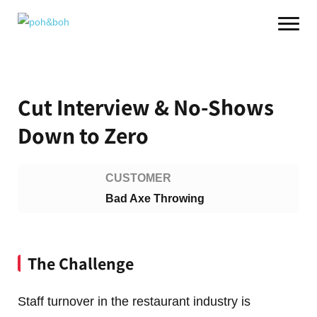
Cut Interview & No-Shows
Down to Zero
CUSTOMER
Bad Axe Throwing
The Challenge
Staff turnover in the restaurant industry is