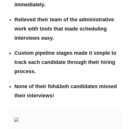
immediately.
Relieved their team of the administrative
work with tools that made scheduling
interviews easy.
Custom pipeline stages made it simple to
track each candidate through their hiring
process.
None of their foh&boh candidates missed
their interviews!