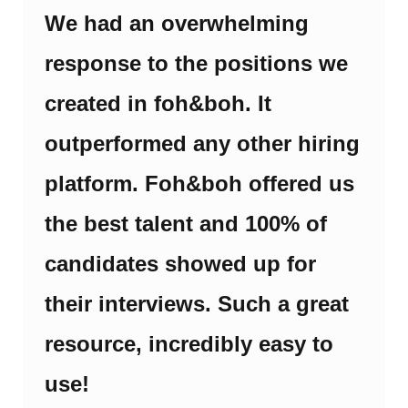
We had an overwhelming
response to the positions we
created in foh&boh. It
outperformed any other hiring
platform. Foh&boh offered us
the best talent and 100% of
candidates showed up for
their interviews. Such a great
resource, incredibly easy to
use!