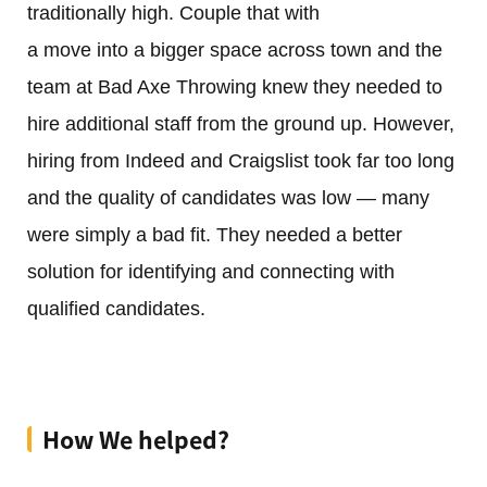
traditionally high. Couple that with
a move into a bigger space across town and the
team at Bad Axe Throwing knew they needed to
hire additional staff from the ground up. However,
hiring from Indeed and Craigslist took far too long
and the quality of candidates was low — many
were simply a bad fit. They needed a better
solution for identifying and connecting with
qualified candidates.
How We helped?