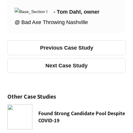
- Tom Dahl, owner
@ Bad Axe Throwing Nashville
Previous Case Study
Next Case Study
Other Case Studies
Found Strong Candidate Pool Despite
COVID-19