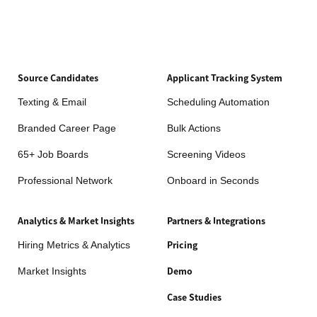
Source Candidates
Applicant Tracking System
Texting & Email
Scheduling Automation
Branded Career Page
Bulk Actions
65+ Job Boards
Screening Videos
Professional Network
Onboard in Seconds
Analytics & Market Insights
Partners & Integrations
Hiring Metrics & Analytics
Pricing
Market Insights
Demo
Case Studies