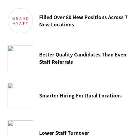
Filled Over 80 New Positions Across 7
New Locations
Better Quality Candidates Than Even
Staff Referrals
Smarter Hiring For Rural Locations
Lower Staff Turnover