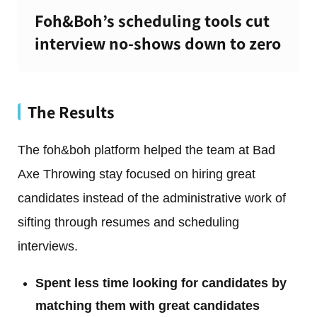
Foh&Boh’s scheduling tools cut
interview no-shows down to zero
The Results
The foh&boh platform helped the team at Bad
Axe Throwing stay focused on hiring great
candidates instead of the administrative work of
sifting through resumes and scheduling
interviews.
Spent less time looking for candidates by
matching them with great candidates