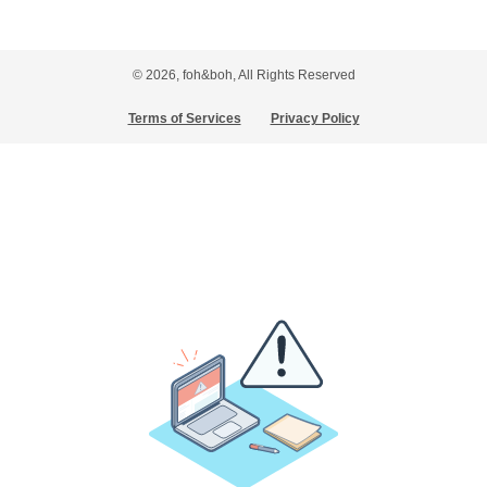
© 2026, foh&boh, All Rights Reserved
Terms of Services
Privacy Policy